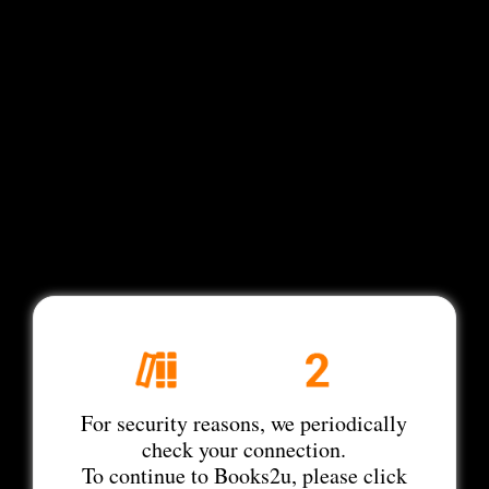
For security reasons, we periodically
check your connection.
To continue to Books2u, please click