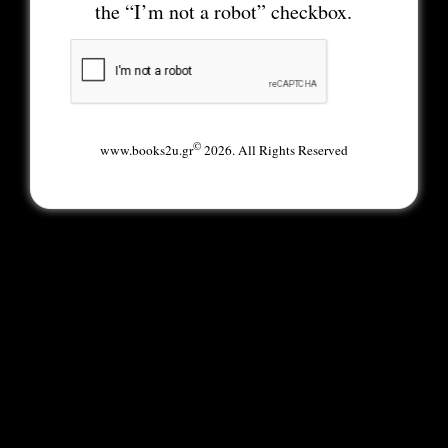
the “I’m not a robot” checkbox.
©
www.books2u.gr
2026. All Rights Reserved