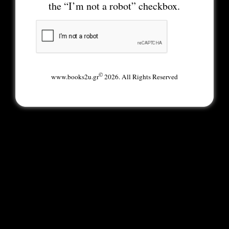
the “I’m not a robot” checkbox.
©
www.books2u.gr
2026. All Rights Reserved