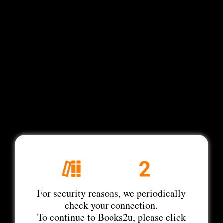
For security reasons, we periodically
check your connection.
To continue to Books2u, please click