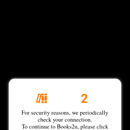
For security reasons, we periodically
check your connection.
To continue to Books2u, please click