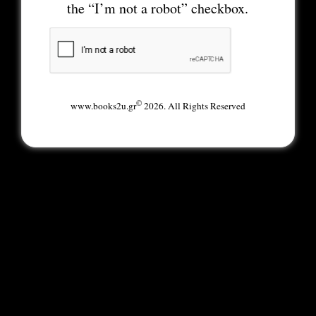
the “I’m not a robot” checkbox.
©
www.books2u.gr
2026. All Rights Reserved