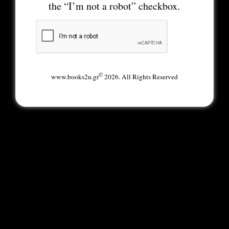
the “I’m not a robot” checkbox.
©
www.books2u.gr
2026. All Rights Reserved