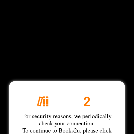
For security reasons, we periodically
check your connection.
To continue to Books2u, please click