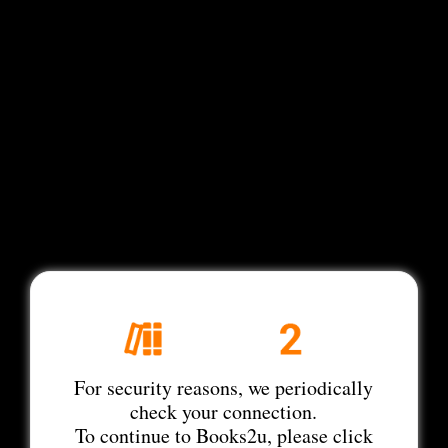
For security reasons, we periodically
check your connection.
To continue to Books2u, please click