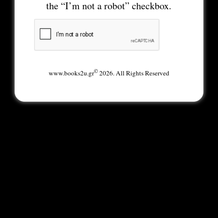
the “I’m not a robot” checkbox.
©
www.books2u.gr
2026. All Rights Reserved