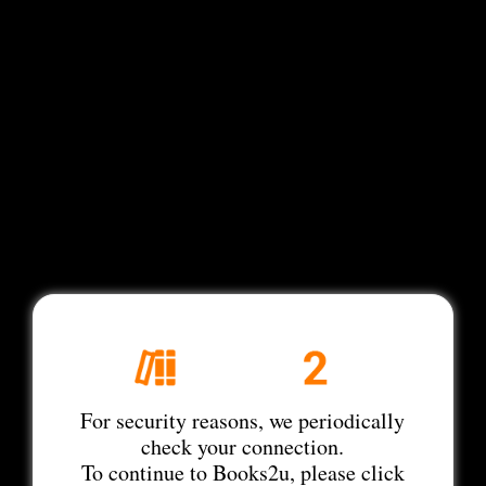
For security reasons, we periodically
check your connection.
To continue to Books2u, please click