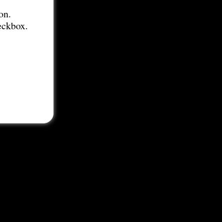
on.
eckbox.