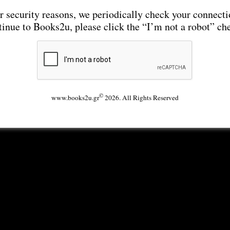
r security reasons, we periodically check your connecti
tinue to Books2u, please click the “I’m not a robot” ch
©
www.books2u.gr
2026. All Rights Reserved