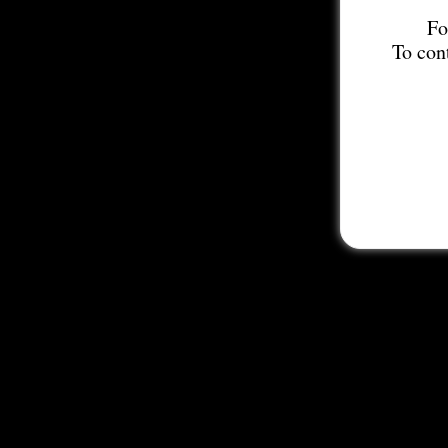
Fo
To con