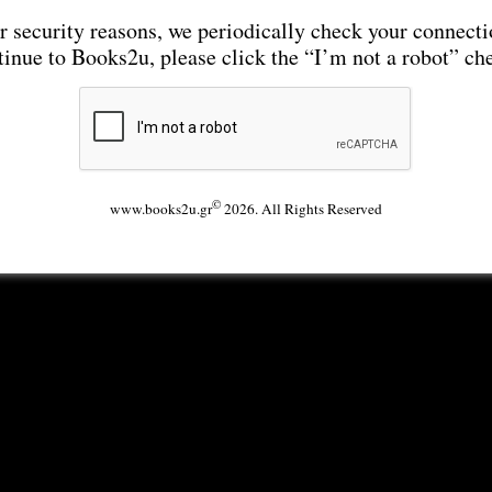
r security reasons, we periodically check your connecti
tinue to Books2u, please click the “I’m not a robot” ch
©
www.books2u.gr
2026. All Rights Reserved