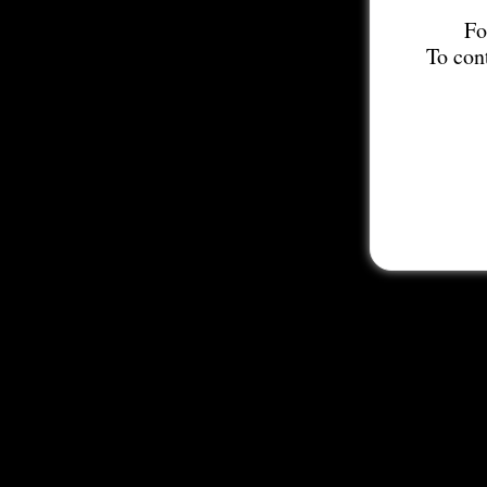
Fo
To con