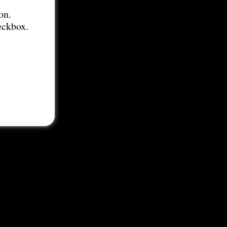
on.
eckbox.