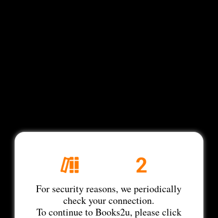
For security reasons, we periodically
check your connection.
To continue to Books2u, please click