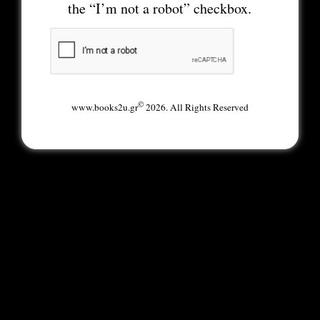
the “I’m not a robot” checkbox.
©
www.books2u.gr
2026. All Rights Reserved