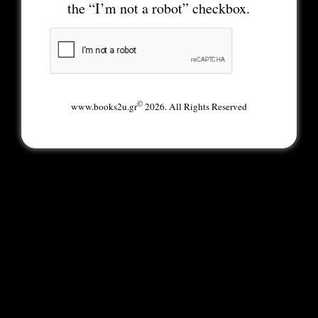
the “I’m not a robot” checkbox.
©
www.books2u.gr
2026. All Rights Reserved