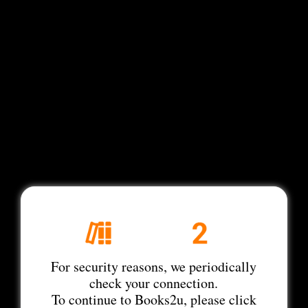
For security reasons, we periodically
check your connection.
To continue to Books2u, please click