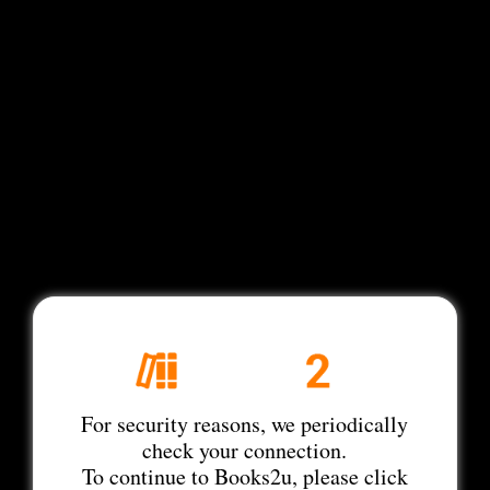
For security reasons, we periodically
check your connection.
To continue to Books2u, please click