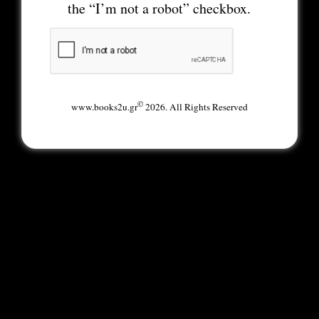
the “I’m not a robot” checkbox.
©
www.books2u.gr
2026. All Rights Reserved