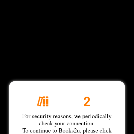
For security reasons, we periodically
check your connection.
To continue to Books2u, please click