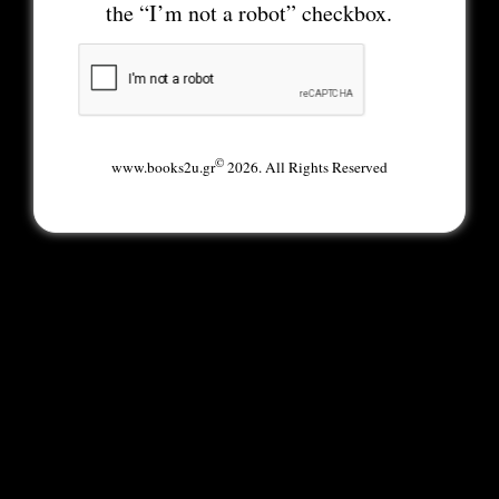
the “I’m not a robot” checkbox.
©
www.books2u.gr
2026. All Rights Reserved