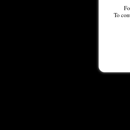
Fo
To con