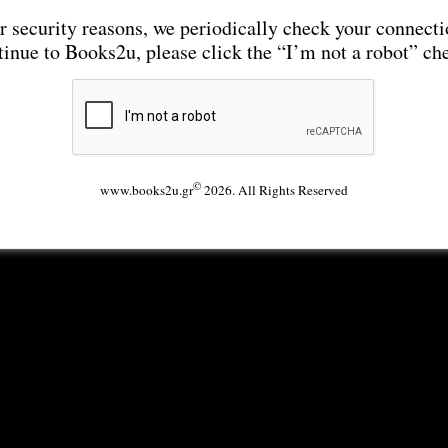
r security reasons, we periodically check your connecti
tinue to Books2u, please click the “I’m not a robot” ch
©
www.books2u.gr
2026. All Rights Reserved