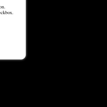
on.
eckbox.