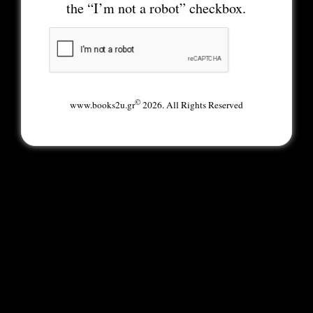
the “I’m not a robot” checkbox.
©
www.books2u.gr
2026. All Rights Reserved