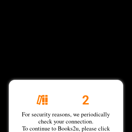
For security reasons, we periodically
check your connection.
To continue to Books2u, please click