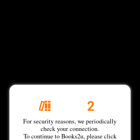
For security reasons, we periodically
check your connection.
To continue to Books2u, please click