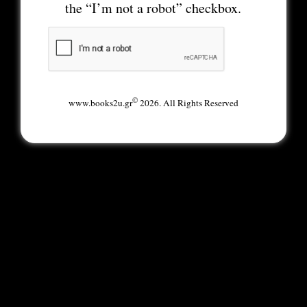
the “I’m not a robot” checkbox.
©
www.books2u.gr
2026. All Rights Reserved