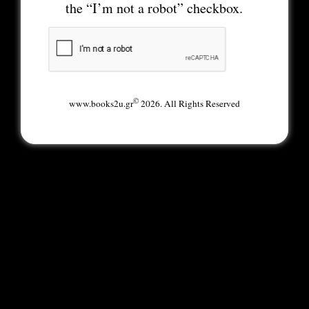
the “I’m not a robot” checkbox.
©
www.books2u.gr
2026. All Rights Reserved