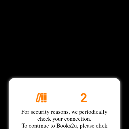
For security reasons, we periodically
check your connection.
To continue to Books2u, please click