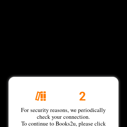
For security reasons, we periodically
check your connection.
To continue to Books2u, please click