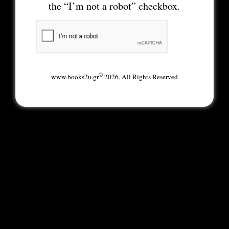
the “I’m not a robot” checkbox.
©
www.books2u.gr
2026. All Rights Reserved