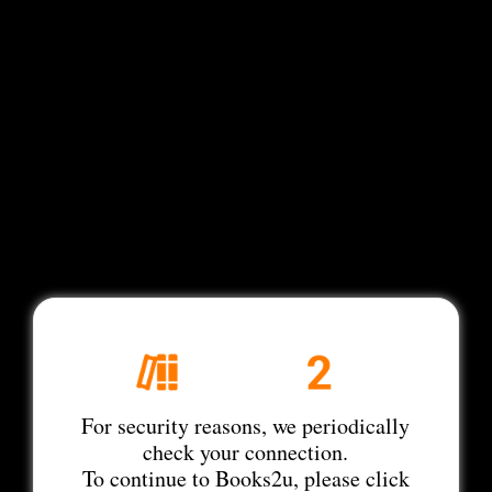
For security reasons, we periodically
check your connection.
To continue to Books2u, please click