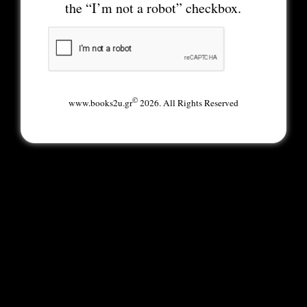
the “I’m not a robot” checkbox.
©
www.books2u.gr
2026. All Rights Reserved