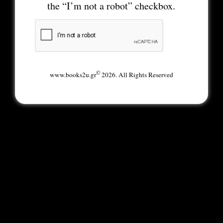
the “I’m not a robot” checkbox.
©
www.books2u.gr
2026. All Rights Reserved