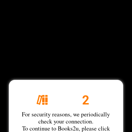
For security reasons, we periodically
check your connection.
To continue to Books2u, please click