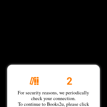
For security reasons, we periodically
check your connection.
To continue to Books2u, please click