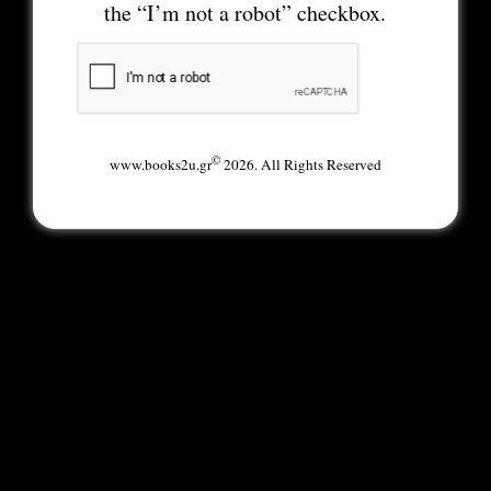
the “I’m not a robot” checkbox.
©
www.books2u.gr
2026. All Rights Reserved