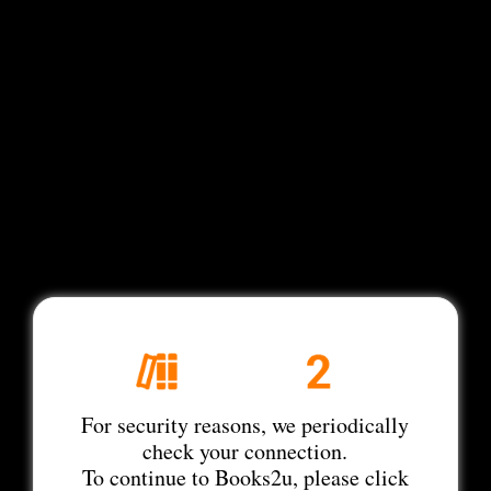
For security reasons, we periodically
check your connection.
To continue to Books2u, please click