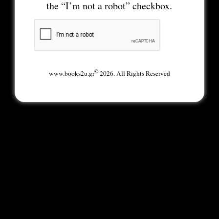
the “I’m not a robot” checkbox.
©
www.books2u.gr
2026. All Rights Reserved