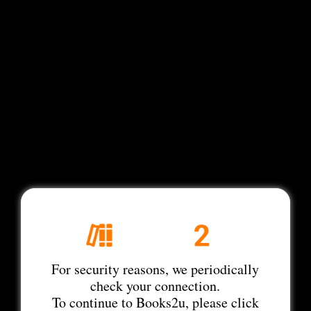
For security reasons, we periodically
check your connection.
To continue to Books2u, please click