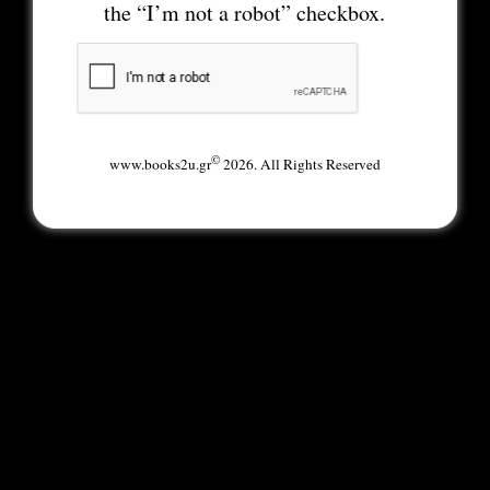
the “I’m not a robot” checkbox.
©
www.books2u.gr
2026. All Rights Reserved