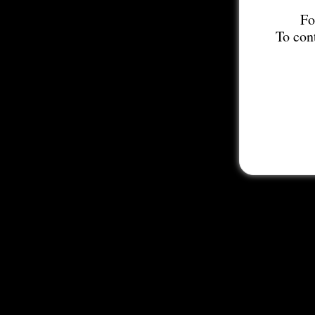
Fo
To con