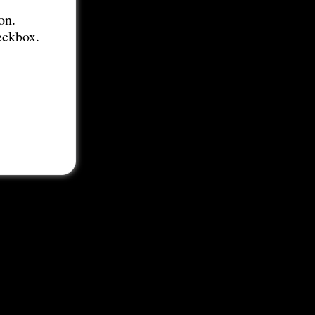
on.
eckbox.