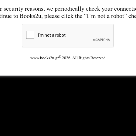
r security reasons, we periodically check your connecti
tinue to Books2u, please click the “I’m not a robot” ch
©
www.books2u.gr
2026. All Rights Reserved