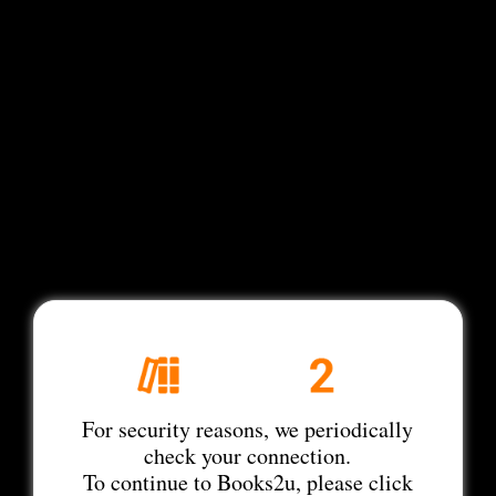
For security reasons, we periodically
check your connection.
To continue to Books2u, please click