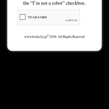
the “I’m not a robot” checkbox.
©
www.books2u.gr
2026. All Rights Reserved