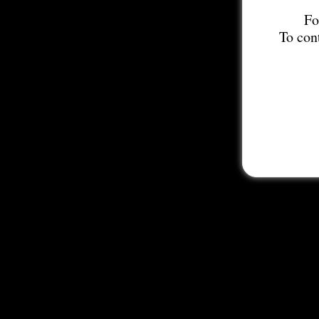
Fo
To con