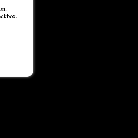
on.
eckbox.