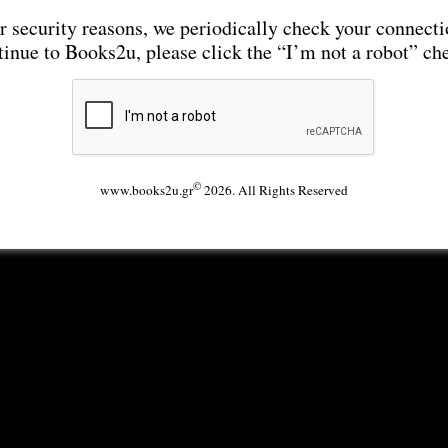
r security reasons, we periodically check your connecti
tinue to Books2u, please click the “I’m not a robot” ch
©
www.books2u.gr
2026. All Rights Reserved