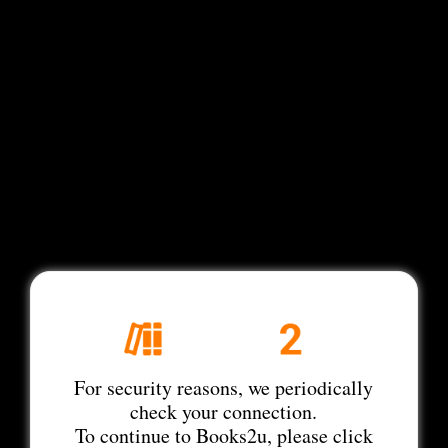
For security reasons, we periodically
check your connection.
To continue to Books2u, please click