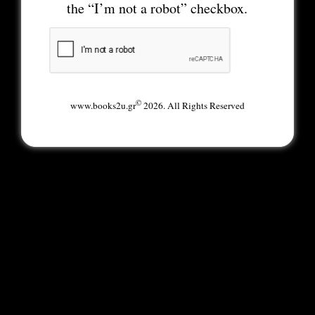
the “I’m not a robot” checkbox.
©
www.books2u.gr
2026. All Rights Reserved