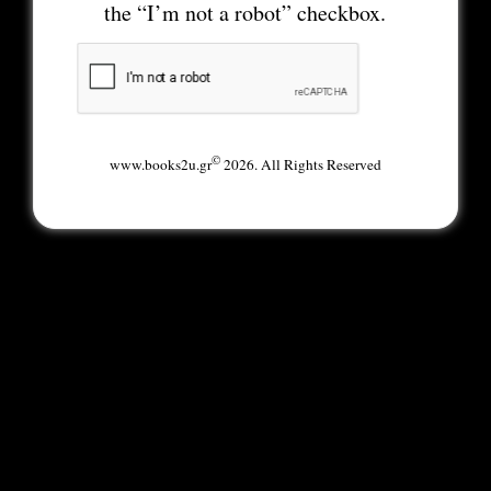
the “I’m not a robot” checkbox.
©
www.books2u.gr
2026. All Rights Reserved