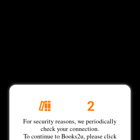
For security reasons, we periodically
check your connection.
To continue to Books2u, please click