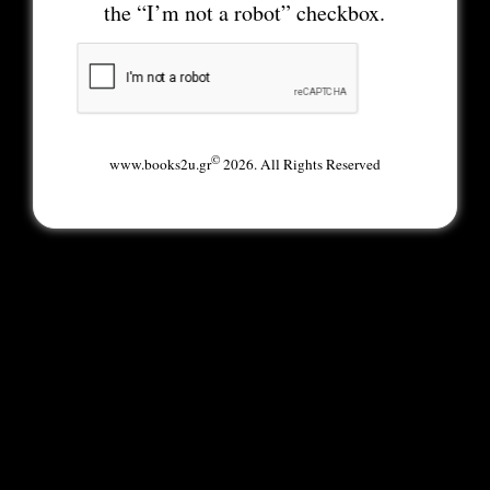
the “I’m not a robot” checkbox.
©
www.books2u.gr
2026. All Rights Reserved