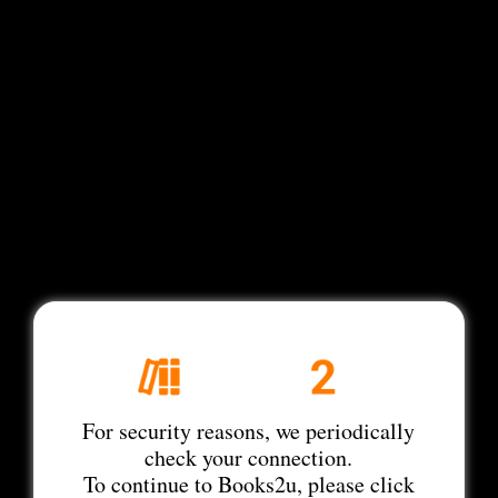
For security reasons, we periodically
check your connection.
To continue to Books2u, please click