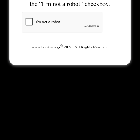
the “I’m not a robot” checkbox.
©
www.books2u.gr
2026. All Rights Reserved