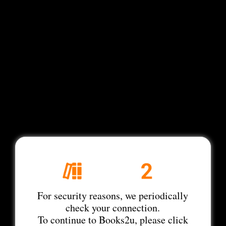
For security reasons, we periodically
check your connection.
To continue to Books2u, please click