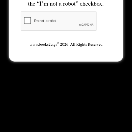
the “I’m not a robot” checkbox.
©
www.books2u.gr
2026. All Rights Reserved