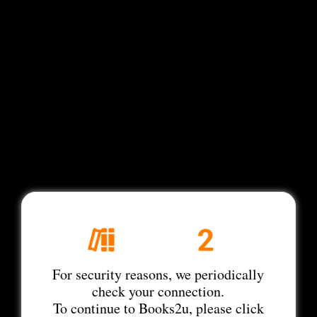
For security reasons, we periodically
check your connection.
To continue to Books2u, please click