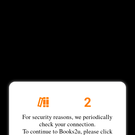
For security reasons, we periodically
check your connection.
To continue to Books2u, please click