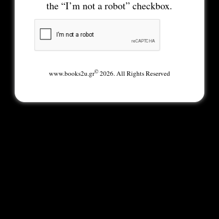
the “I’m not a robot” checkbox.
©
www.books2u.gr
2026. All Rights Reserved