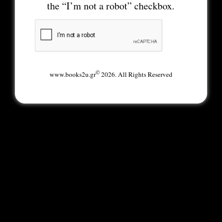
the “I’m not a robot” checkbox.
©
www.books2u.gr
2026. All Rights Reserved