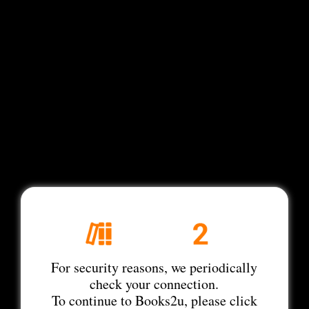
For security reasons, we periodically
check your connection.
To continue to Books2u, please click