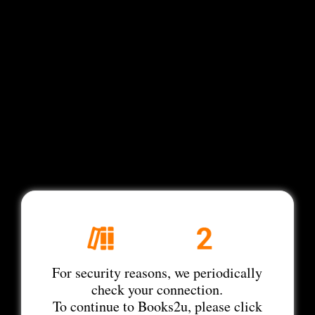
For security reasons, we periodically
check your connection.
To continue to Books2u, please click