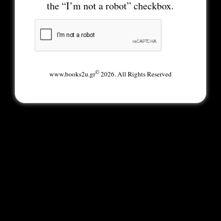
the “I’m not a robot” checkbox.
©
www.books2u.gr
2026. All Rights Reserved