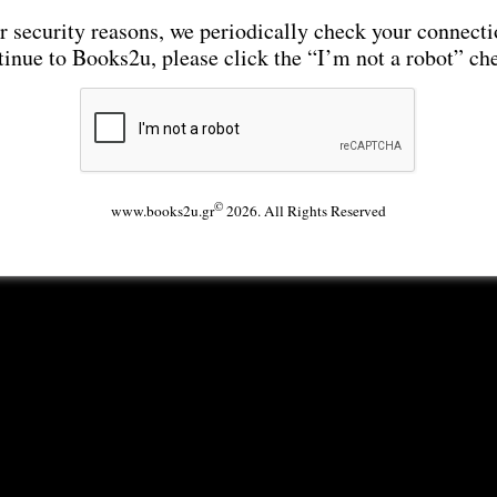
r security reasons, we periodically check your connecti
tinue to Books2u, please click the “I’m not a robot” ch
©
www.books2u.gr
2026. All Rights Reserved