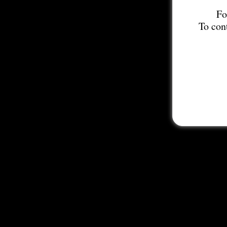
Fo
To con