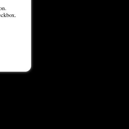
on.
eckbox.