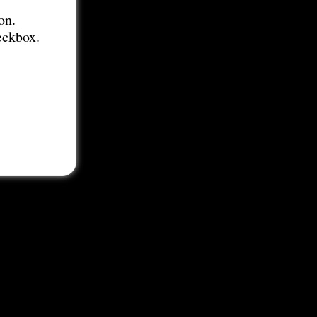
on.
eckbox.