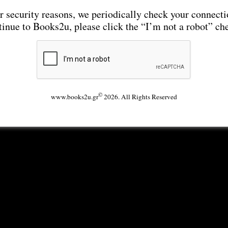
r security reasons, we periodically check your connecti
tinue to Books2u, please click the “I’m not a robot” ch
©
www.books2u.gr
2026. All Rights Reserved