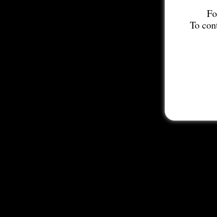
Fo
To con