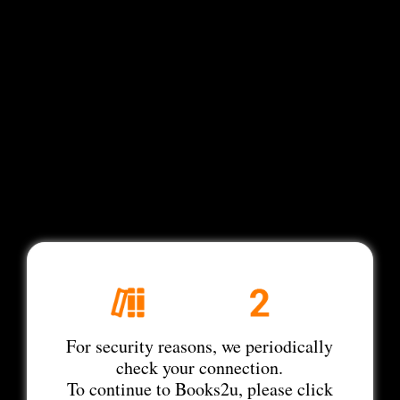
For security reasons, we periodically
check your connection.
To continue to Books2u, please click