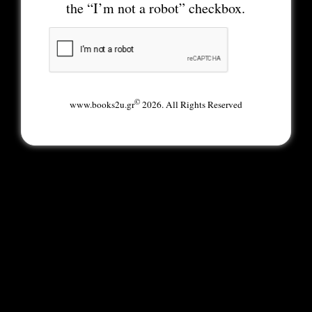
the “I’m not a robot” checkbox.
©
www.books2u.gr
2026. All Rights Reserved