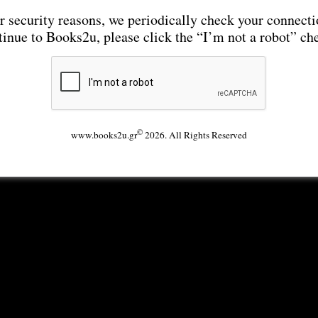
r security reasons, we periodically check your connecti
tinue to Books2u, please click the “I’m not a robot” ch
©
www.books2u.gr
2026. All Rights Reserved