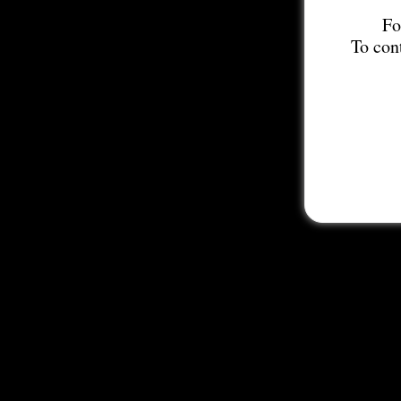
Fo
To con