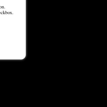
on.
eckbox.