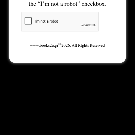
the “I’m not a robot” checkbox.
©
www.books2u.gr
2026. All Rights Reserved