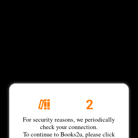
For security reasons, we periodically
check your connection.
To continue to Books2u, please click