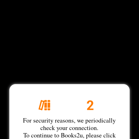
For security reasons, we periodically
check your connection.
To continue to Books2u, please click