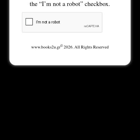
the “I’m not a robot” checkbox.
©
www.books2u.gr
2026. All Rights Reserved