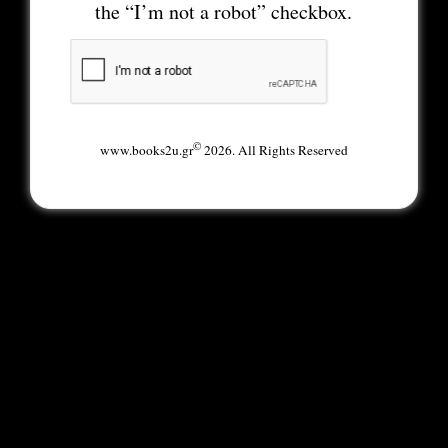
the “I’m not a robot” checkbox.
©
www.books2u.gr
2026. All Rights Reserved