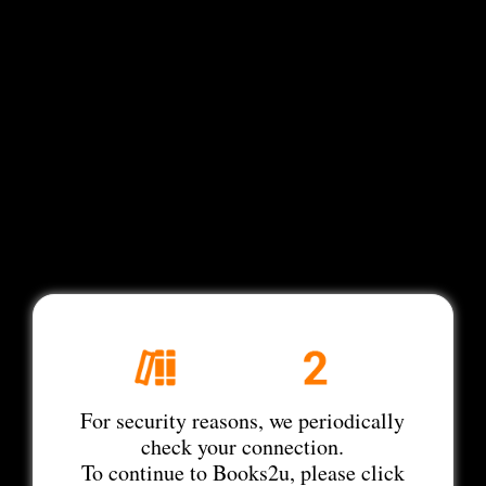
For security reasons, we periodically
check your connection.
To continue to Books2u, please click