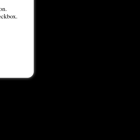
on.
eckbox.