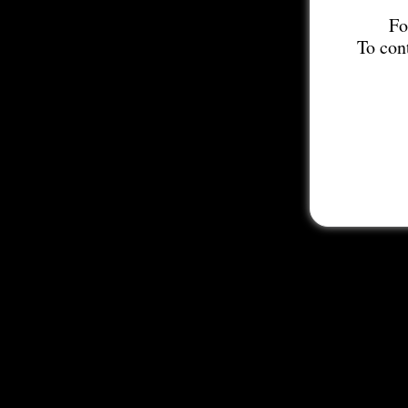
Fo
To con