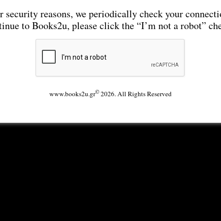
r security reasons, we periodically check your connecti
tinue to Books2u, please click the “I’m not a robot” ch
©
www.books2u.gr
2026. All Rights Reserved