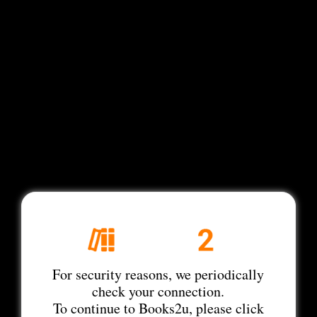
For security reasons, we periodically
check your connection.
To continue to Books2u, please click