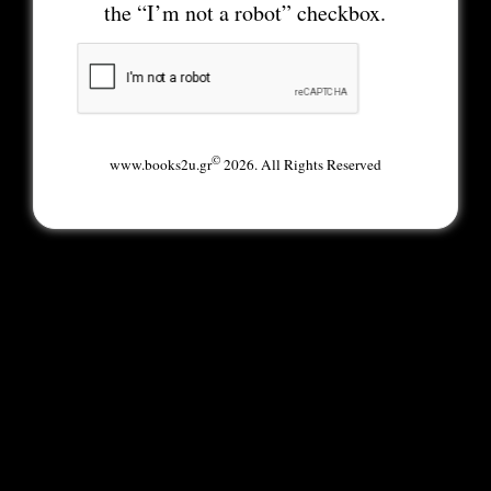
the “I’m not a robot” checkbox.
©
www.books2u.gr
2026. All Rights Reserved