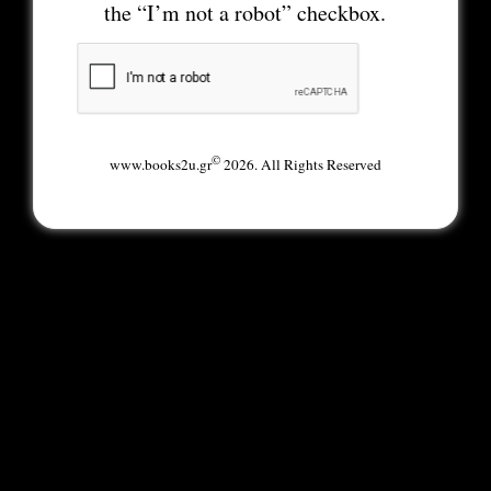
the “I’m not a robot” checkbox.
©
www.books2u.gr
2026. All Rights Reserved