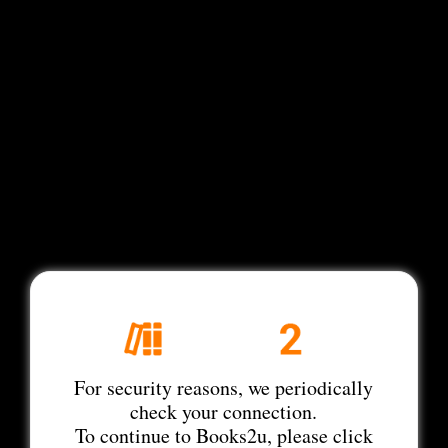
For security reasons, we periodically
check your connection.
To continue to Books2u, please click