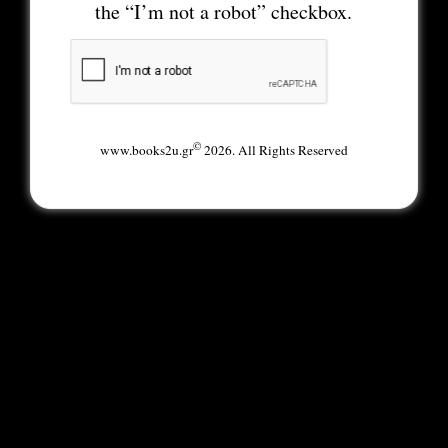
the “I’m not a robot” checkbox.
©
www.books2u.gr
2026. All Rights Reserved