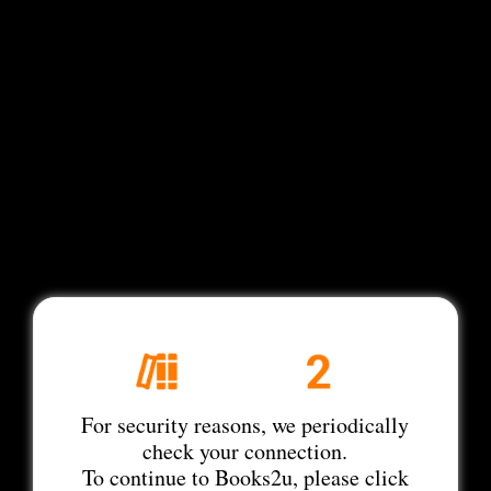
For security reasons, we periodically
check your connection.
To continue to Books2u, please click