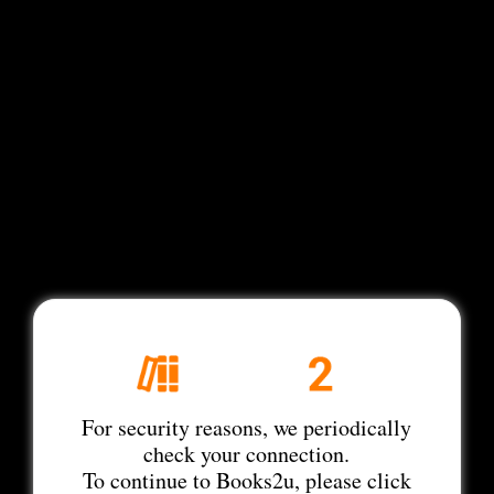
For security reasons, we periodically
check your connection.
To continue to Books2u, please click