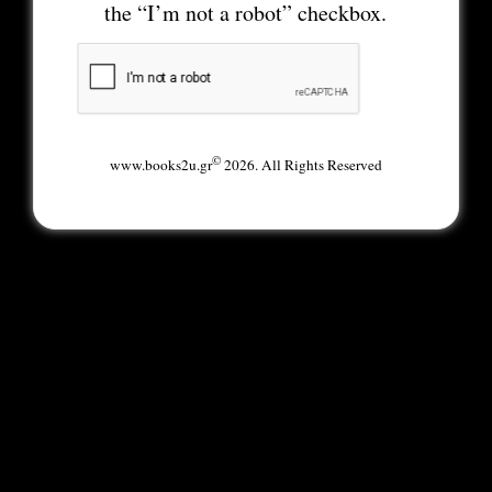
the “I’m not a robot” checkbox.
©
www.books2u.gr
2026. All Rights Reserved