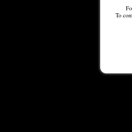
Fo
To con