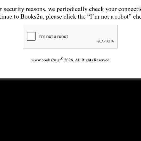
r security reasons, we periodically check your connecti
tinue to Books2u, please click the “I’m not a robot” ch
©
www.books2u.gr
2026. All Rights Reserved