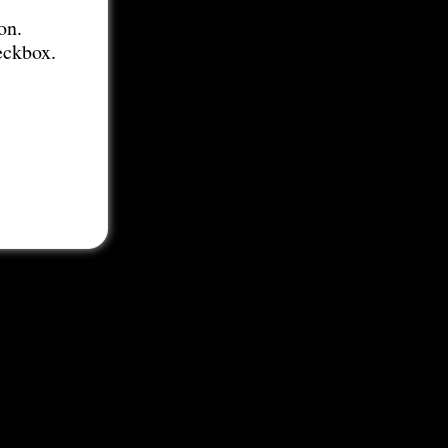
on.
eckbox.