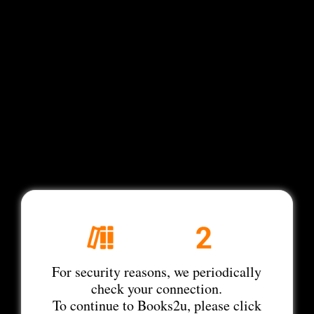
For security reasons, we periodically
check your connection.
To continue to Books2u, please click