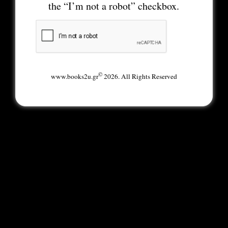
the “I’m not a robot” checkbox.
©
www.books2u.gr
2026. All Rights Reserved