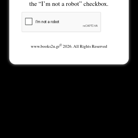
the “I’m not a robot” checkbox.
©
www.books2u.gr
2026. All Rights Reserved