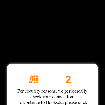
For security reasons, we periodically
check your connection.
To continue to Books2u, please click