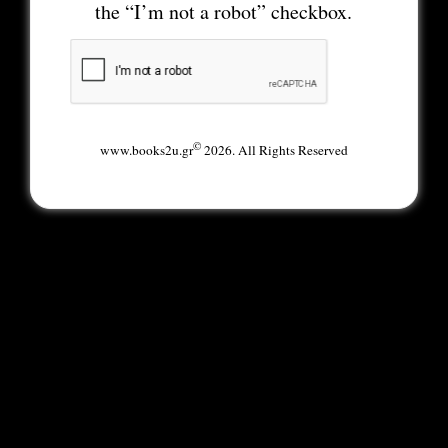
the “I’m not a robot” checkbox.
©
www.books2u.gr
2026. All Rights Reserved