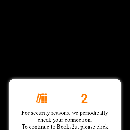
For security reasons, we periodically
check your connection.
To continue to Books2u, please click