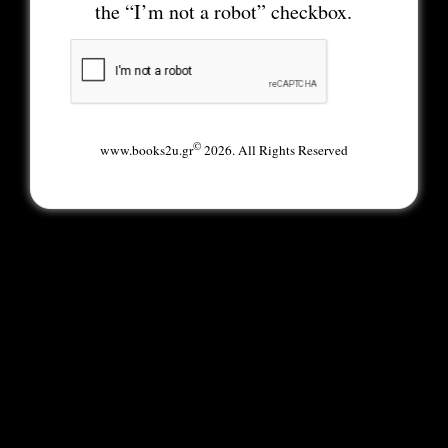
the “I’m not a robot” checkbox.
©
www.books2u.gr
2026. All Rights Reserved