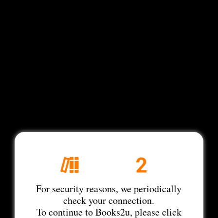
For security reasons, we periodically
check your connection.
To continue to Books2u, please click